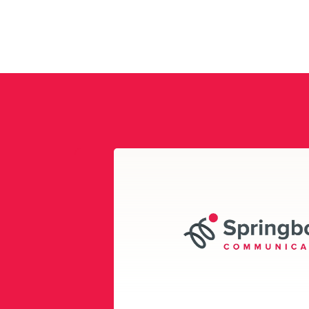
Play
Video