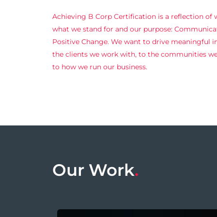
Achieving B Corp Certification is a reflection of
what we stand for and our purpose: Communicat
Positive Change. We want to drive meaningful 
the clients we work with, to the communities we 
to how we run our business.
Our Work
.
Accelerating