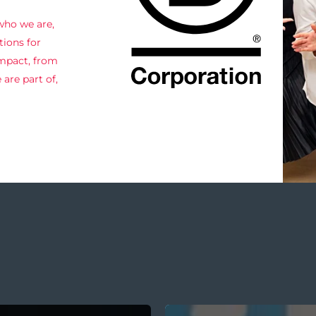
 who we are,
ions for
impact, from
are part of,
Internal