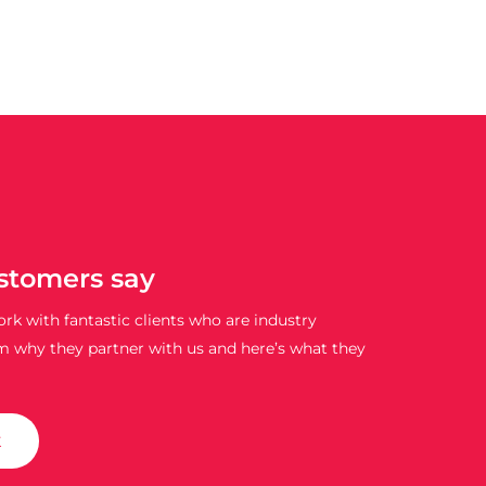
stomers say
rk with fantastic clients who are industry
m why they partner with us and here’s what they
k