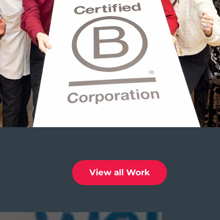
View all Work