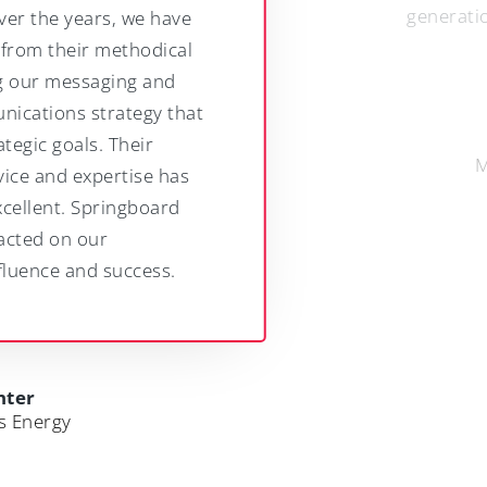
generation of leaders.
Jamie Olden
Managing Partner, RDJ