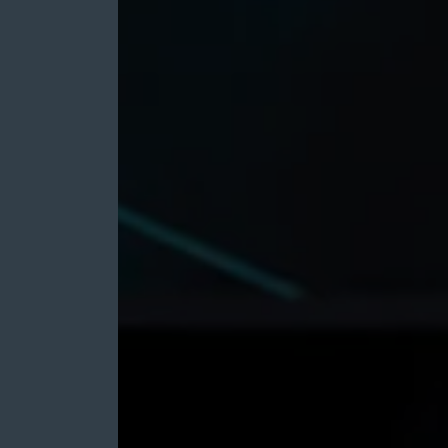
M&A
Growth
for
Zeus