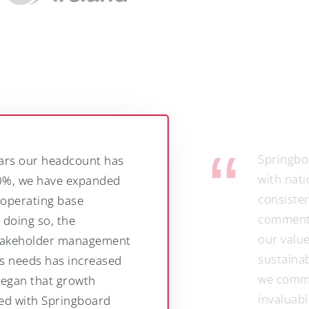
Springboard’s expertise and relatio
with national and trade media have
consistently maximisedthe impact o
commentary and insights - while en
our values as a responsible employ
sustainable business are reflected 
we communicate. They have also b
invaluable in raising the profile of 