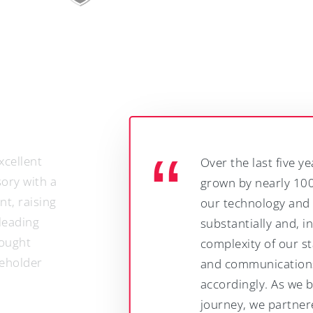
Over the last five years our headcount has
grown by nearly 100%, we have expanded
our technology and operating base
substantially and, in doing so, the
complexity of our stakeholder management
and communications needs has increased
accordingly. As we began that growth
journey, we partnered with Springboard