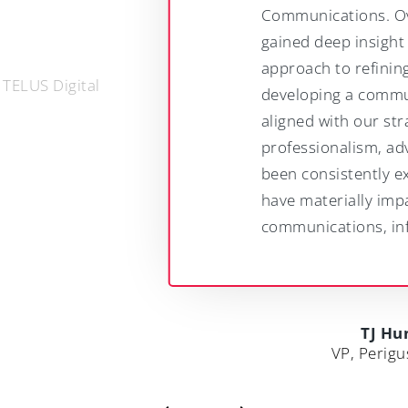
Communications. Over the years, we have
gained deep insight from their methodical
approach to refining our messaging and
developing a communications strategy that
aligned with our strategic goals. Their
professionalism, advice and expertise has
been consistently excellent. Springboard
have materially impacted on our
communications, influence and success.
TJ Hunter
VP, Perigus Energy