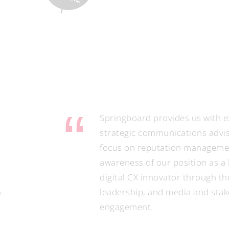
ringboard provides us with excellent
rategic communications advisory with a
cus on reputation management, raising
areness of our position as a leading
gital CX innovator through thought
adership, and media and stakeholder
gagement.