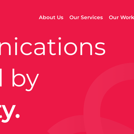
About Us
Our Services
Our Wor
ications
 by
.