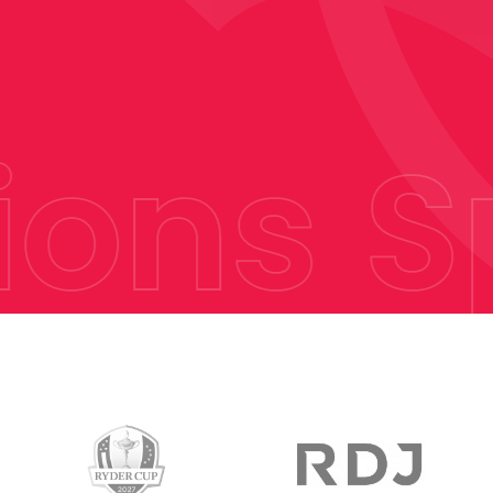
ons
Sp