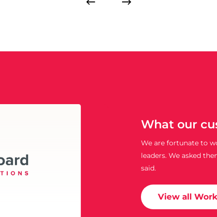
What our cu
We are fortunate to wo
leaders. We asked the
said.
View all Wor