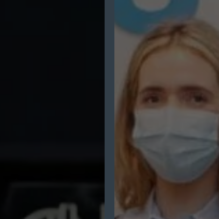
Communications
–
Laya
Healthcare