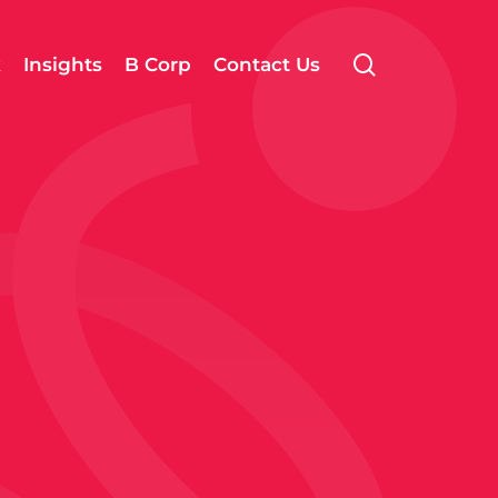
search
k
Insights
B Corp
Contact Us