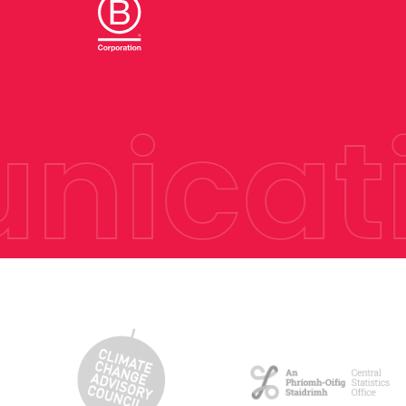
icati
Hit enter to search or ESC to close