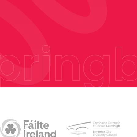
ringb