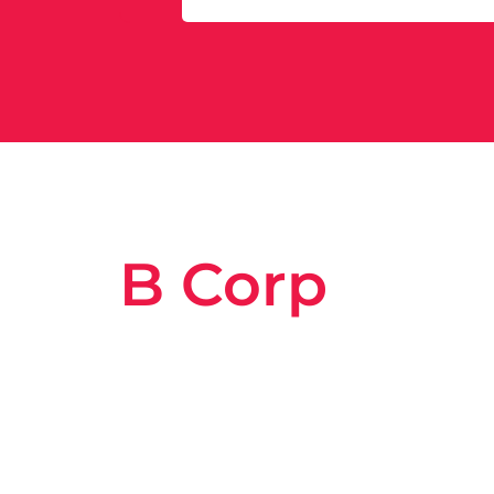
B Corp