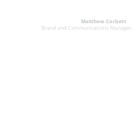
Matthew Corbett
d Communications Manager, TELUS Digital