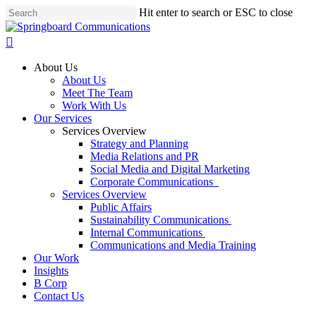
Skip
Hit enter to search or ESC to close
to
Close
main
Search
search
content
Menu
About Us
About Us
Meet The Team
Work With Us
Our Services
Services Overview
Strategy and Planning
Media Relations and PR
Social Media and Digital Marketing
Corporate Communications
Services Overview
Public Affairs
Sustainability Communications
Internal Communications
Communications and Media Training
Our Work
Insights
B Corp
Contact Us