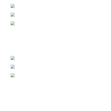
01 8829983
hello@springboardcommunications.ie
Viridis, 5 Schoolhouse Lane East, Dublin 2
021 4969000
hello@springboardcommunications.ie
18 St Patrick’s Pl, Wellington Rd, Cork