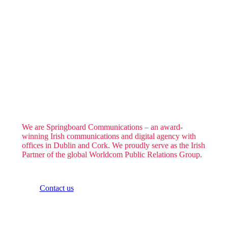
We are Springboard Communications – an award-
winning Irish communications and digital agency with
offices in Dublin and Cork. We proudly serve as the Irish
Partner of the global Worldcom Public Relations Group.
Contact us