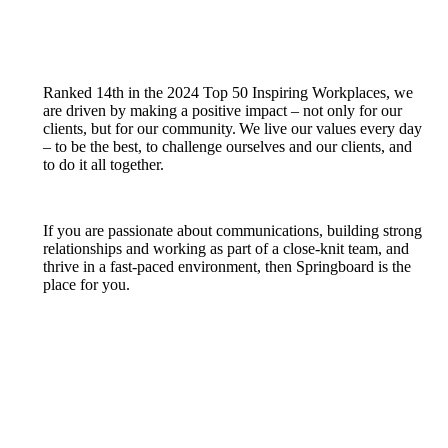
Ranked 14th in the 2024 Top 50 Inspiring Workplaces, we
are driven by making a positive impact – not only for our
clients, but for our community. We live our values every day
– to be the best, to challenge ourselves and our clients, and
to do it all together.
If you are passionate about communications, building strong
relationships and working as part of a close-knit team, and
thrive in a fast-paced environment, then Springboard is the
place for you.
Wor