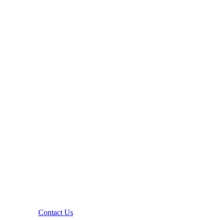
Contact Us