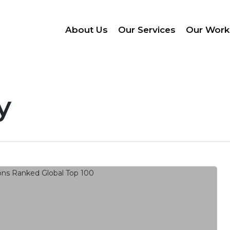
About Us
Our Services
Our Work
y