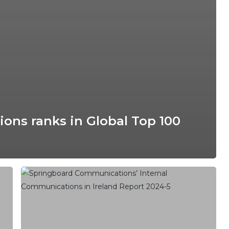
ns ranks in Global Top 100
Disengaged
Employees
and
Poor
Leader