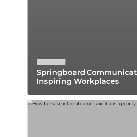
News
Springboard Communicatio
Inspiring Workplaces
How
to
Make
Internal
Communications