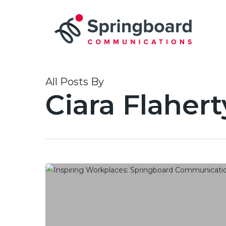
Skip
to
main
content
All Posts By
Ciara Flahert
Springboard Communications
ranks
in
Global
Top