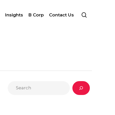
search
Insights
B Corp
Contact Us
Search