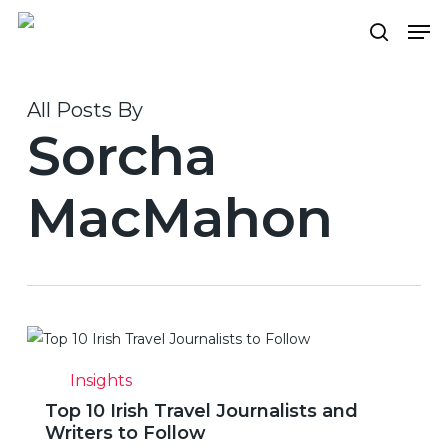
Skip
Men
to
search
Close
main
Menu
content
All Posts By
Sorcha
MacMahon
Top
10
Insights
Irish
Top 10 Irish Travel Journalists and
Travel
Writers to Follow
Journalists