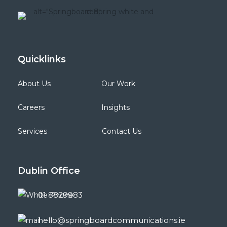
Quicklinks
About Us
Our Work
Careers
Insights
Services
Contact Us
Dublin
Office
01 8829983
hello@springboardcommunications.ie