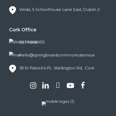
Viridis, 5 Schoolhouse Lane East, Dublin 2
Cork
Office
021 4969000
hello@springboardcommunications.ie
18 St Patrick’s Pl, Wellington Rd, Cork