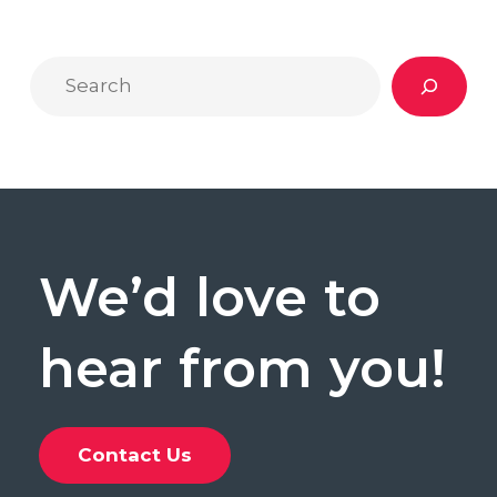
and
Writers
Search
to
Follow
We’d
love
to
hear
from
you!
Contact Us