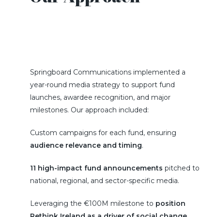
Springboard Communications implemented a
year-round media strategy to support fund
launches, awardee recognition, and major
milestones. Our approach included:
Custom campaigns for each fund, ensuring
audience relevance and timing
.
11 high-impact fund announcements
pitched to
national, regional, and sector-specific media.
Leveraging the €100M milestone to
position
Rethink Ireland as a driver of social change
.