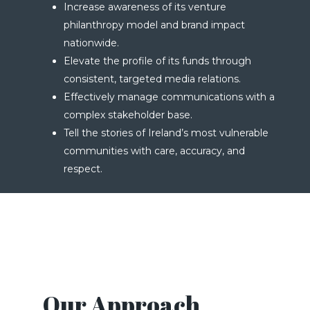
Increase awareness of its venture
philanthropy model and brand impact
nationwide.
Elevate the profile of its funds through
consistent, targeted media relations.
Effectively manage communications with a
complex stakeholder base.
Tell the stories of Ireland’s most vulnerable
communities with care, accuracy, and
respect.
Our Approach