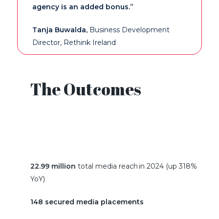
agency is
an added bonus
.”
Tanja Buwalda
,
Business Develo
pment
Director
, Rethink Ireland
The Outcomes
22.99 million
total media reach in 2024 (up 318%
YoY)
148 secured media placements