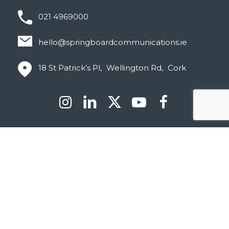
021 4969000
hello@springboardcommunications.ie
18 St Patrick’s Pl, Wellington Rd, Cork
© Springboard 2026
Privacy Policy