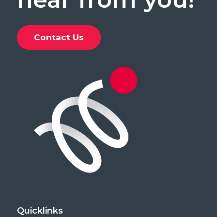
Contact Us
Quicklinks