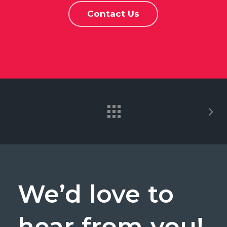
Contact Us
We’d
love
to
hear
from
you!