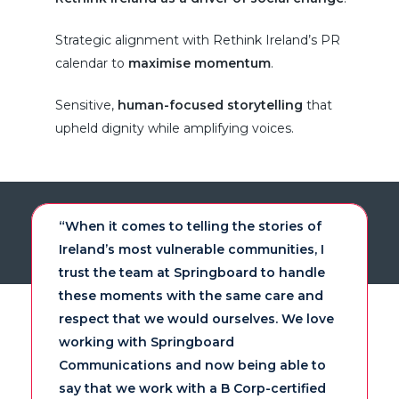
Strategic alignment with Rethink Ireland’s PR
calendar to
maximise momentum
.
Sensitive,
human-focused storytelling
that
upheld dignity while amplifying voices.
“When it comes to telling the stories of
Ireland’s most vulnerable communities, I
trust the team at Springboard to handle
these moments with the same care and
respect that we would ourselves. We love
working with Springboard
Communications and now being able to
say that we work with a B Corp-certified