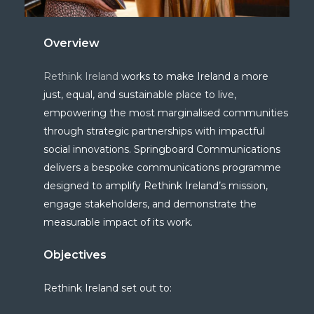
Overview
Rethink Ireland
works to make Ireland a more
just, equal, and sustainable place to live,
empowering the most marginalised communities
through strategic partnerships with impactful
social innovations.
Springboard Communications
deliver
s
a bespoke communications programme
designed to amplify Rethink Ireland’s mission,
engage stakeholders, and
demonstrate
the
measurable impact of its work.
Objectives
Rethink Ireland set out to: