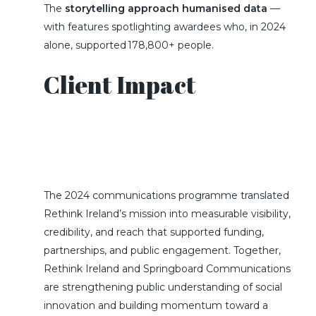
The
storytelling approach humanised data
—
with features spotlighting awardees who, in 2024
alone, supported 178,800+ people.
Client Impact
The
2024
communications programme translated
Rethink Ireland’s mission into measurable visibility,
credibility, and reach that supported funding,
partnerships, and public engagement
.
Together,
Rethink Ireland and Springboard Communications
are strengthening public understanding of social
innovation and building momentum toward a