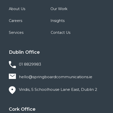
About Us
Our Work
Careers
Insights
Services
Contact Us
Dublin
Office
01 8829983
hello@springboardcommunications.ie
Viridis, 5 Schoolhouse Lane East, Dublin 2
Cork
Office