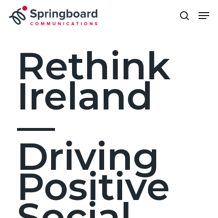
Skip
Men
to
search
Close
main
Menu
content
Rethink
Ireland
—
Driving
Positive
Social