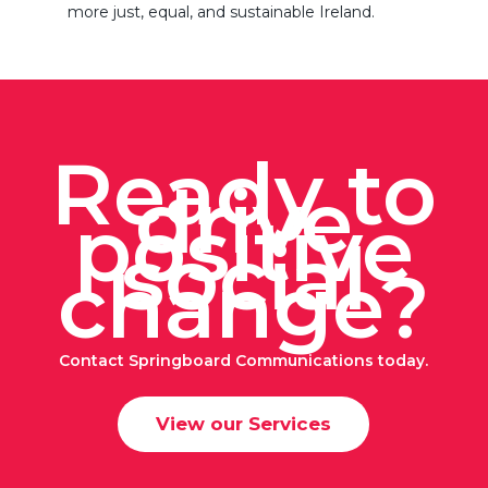
more just, equal, and sustainable Ireland.
Ready to
drive
positive
social
change?
Contact Springboard Communications today.
View our Services