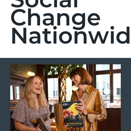
Change
Nationwi