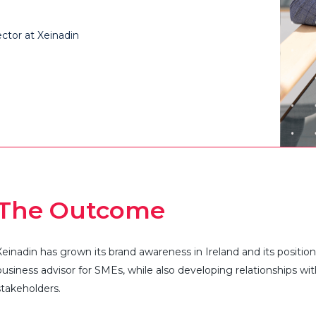
ctor at Xeinadin​
The Outcome
Xeinadin
has grown its brand awareness in Ireland and its positio
business advisor for SMEs, while also developing relationships wi
stakeholders.