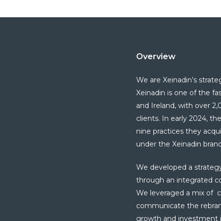
Overview
We are Xeinadin’s strate
Xeinadin
is
one of the f
and Ireland, with over 
clients. In early 2024, th
nine practices they acq
under the
Xeinadin
bran
We developed a strategy a
through an integrated 
We leveraged a mix of ch
communicate the rebrand 
growth and investment i