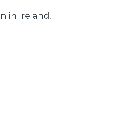
 in Ireland.