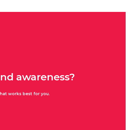
rand awareness?
hat works best for you.