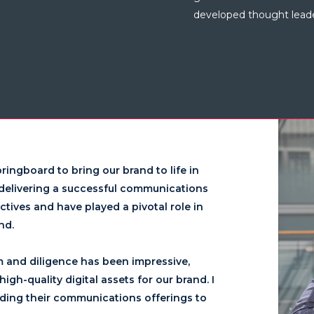
developed thought leader
ringboard to bring our brand to life in
n delivering a successful communications
tives and have played a pivotal role in
d.​
m and diligence has been impressive,
igh-quality digital assets for our brand. I
ding their communications offerings to