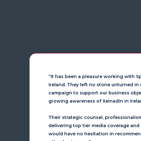
“It has been a pleasure working with Sp
Ireland. They left no stone unturned i
campaign to support our business objec
growing awareness of Xeinadin in Irelan
Their strategic counsel, professionalis
delivering top tier media coverage and h
would have no hesitation in recommen