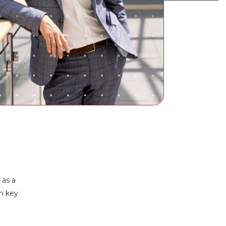
n as
a
th key