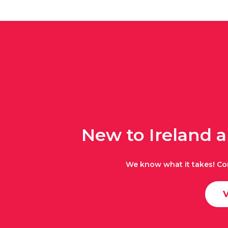
New to Ireland 
We know what it takes! Co
V