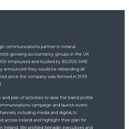
gic communications partner in Ireland.
astest-growing accountancy groups in the UK
2,000 employees and trusted by 80,000 SME
ey
announced they would be rebranding all
uired since the company was formed in 2019
d.
nd plan of activities to raise the brand profile
communications campaign and launch event.
annels, including media and digital, to
across Ireland and highlight their plan for
n Ireland. We profiled Xeinadin executives and