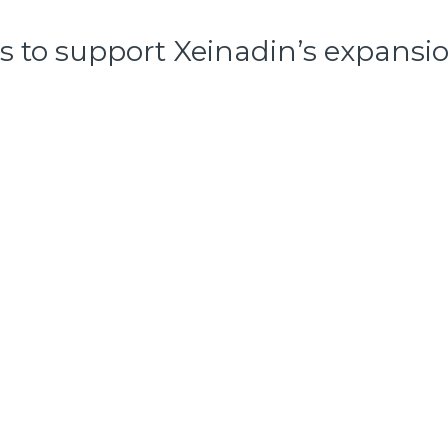
 to support Xeinadin’s expansion