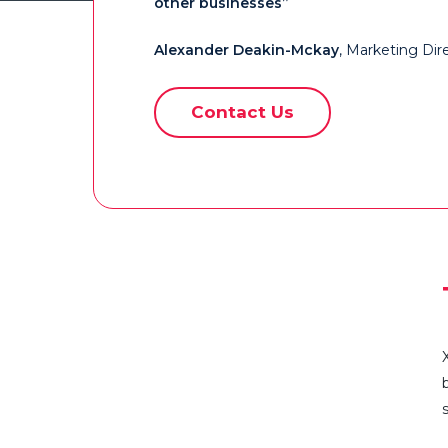
other businesses”
Alexander Deakin-Mckay
, Marketing Dire
Contact Us