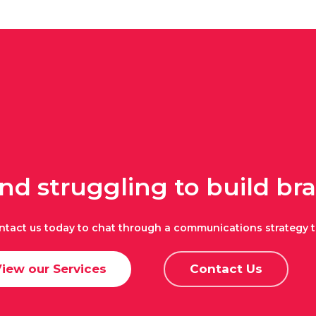
and struggling to build b
ntact us today to chat through a communications strategy t
iew our Services
Contact Us