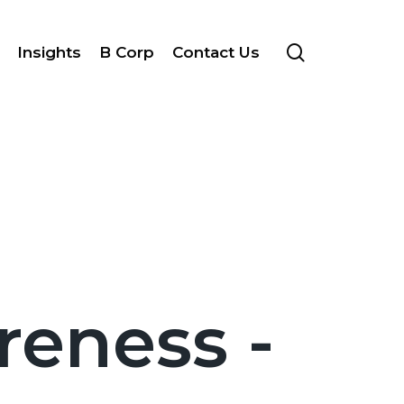
search
Insights
B Corp
Contact Us
reness -