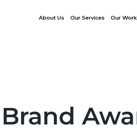
About Us
Our Services
Our Work
 Brand Awa