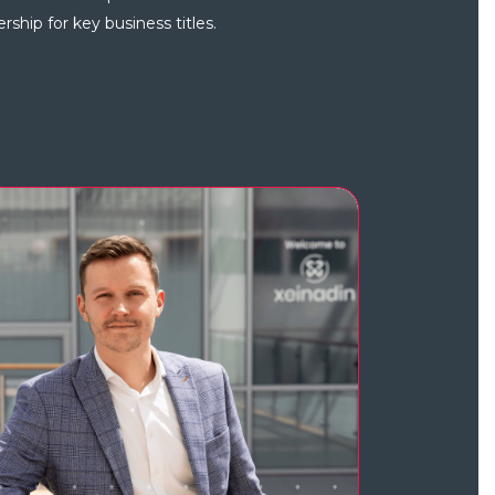
ship for key business titles.