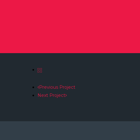
Previous Project
Next Project