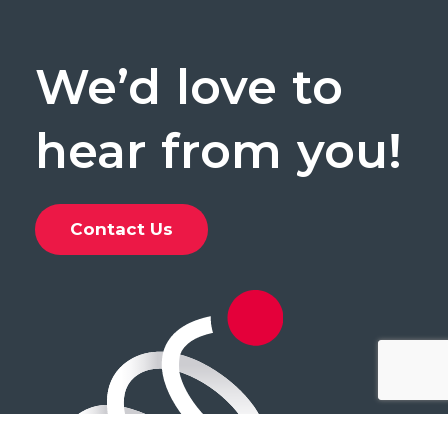
We’d
love
to
hear
from
you!
Contact Us