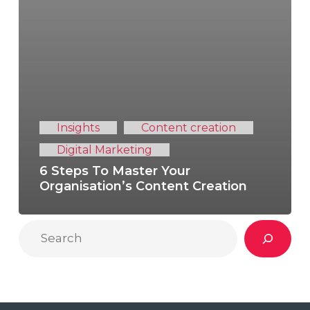
Insights
Content creation
Digital Marketing
6 Steps To Master Your
Organisation’s Content Creation
Search