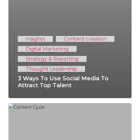
Insights
Content creation
Digital Marketing
Strategy & Reporting
Thought Leadership
3 Ways To Use Social Media To
Attract Top Talent
6
Steps
To
Master
Your